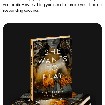
you profit – everything you need to make your book a
resounding success.