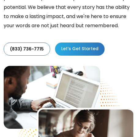
potential. We believe that every story has the ability
to make a lasting impact, and we're here to ensure
your words are not just heard but remembered.
Let’s Get Started
(833) 736-7715