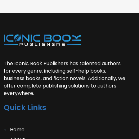
The Iconic Book Publishers has talented authors
for every genre, including self-help books,
business books, and fiction novels. Additionally, we
offer complete publishing solutions to authors
everywhere.
Quick Links
Home