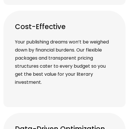
Cost-Effective
Your publishing dreams won’t be weighed
down by financial burdens. Our flexible
packages and transparent pricing
structures cater to every budget so you
get the best value for your literary
investment.
Data-Driven Optimization