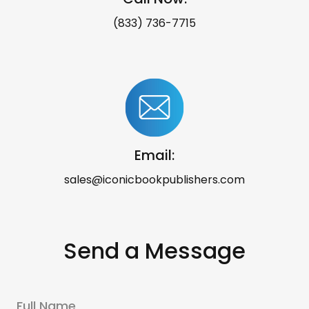
(833) 736-7715
Email:
sales@iconicbookpublishers.com
Send a Message