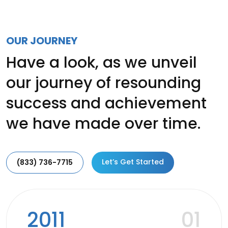
OUR JOURNEY
Have a look, as we unveil
our journey of resounding
success and achievement
we have made over time.
Let’s Get Started
(833) 736-7715
2011
01