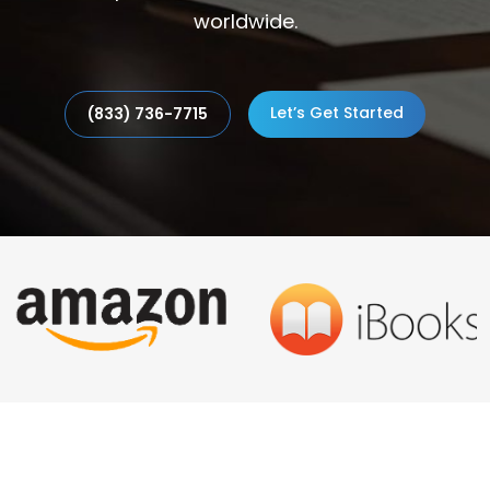
worldwide.
Let’s Get Started
(833) 736-7715