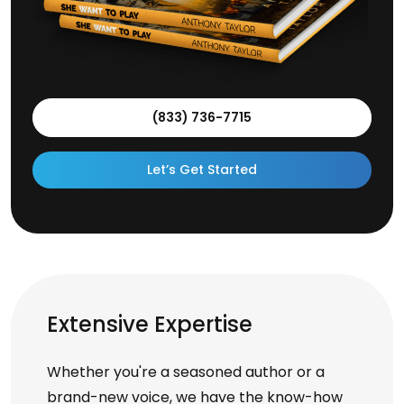
(833) 736-7715
Let’s Get Started
Extensive Expertise
Whether you're a seasoned author or a
brand-new voice, we have the know-how