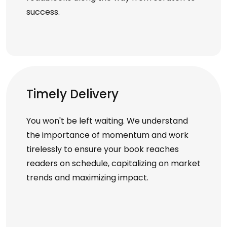
success.
Timely Delivery
You won't be left waiting. We understand
the importance of momentum and work
tirelessly to ensure your book reaches
readers on schedule, capitalizing on market
trends and maximizing impact.