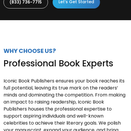
Let’s Get Started
(833) 736-7715
WHY CHOOSE US?
Professional Book Experts
Iconic Book Publishers ensures your book reaches its
full potential, leaving its true mark on the readers’
minds and dominating the competition. From making
an impact to raising readership, Iconic Book
Publishers houses the professional expertise to
support aspiring individuals and well-known
celebrities to achieve their literary goals. We polish
your manuscript, expand your audience, and bring