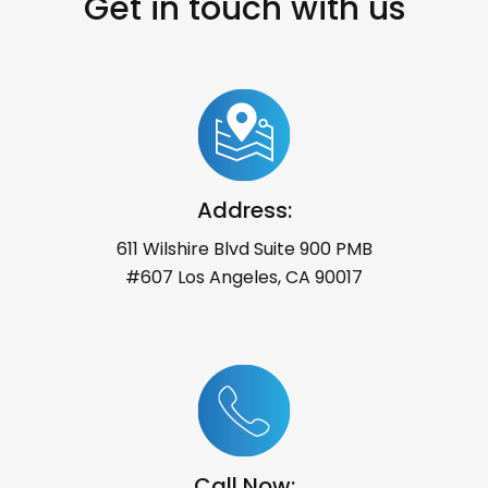
Get in touch with us
Address:
611 Wilshire Blvd Suite 900 PMB
#607 Los Angeles, CA 90017
Call Now: