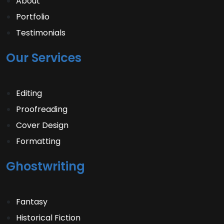
About
Portfolio
Testimonials
Our Services
Editing
Proofreading
Cover Design
Formatting
Ghostwriting
Fantasy
Historical Fiction