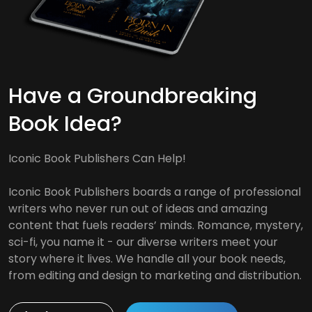
Have a Groundbreaking
Book Idea?
Iconic Book Publishers Can Help!
Iconic Book Publishers boards a range of professional
writers who never run out of ideas and amazing
content that fuels readers’ minds. Romance, mystery,
sci-fi, you name it - our diverse writers meet your
story where it lives. We handle all your book needs,
from editing and design to marketing and distribution.