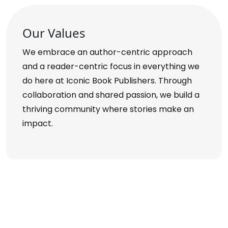
Our Values
We embrace an author-centric approach
and a reader-centric focus in everything we
do here at Iconic Book Publishers. Through
collaboration and shared passion, we build a
thriving community where stories make an
impact.