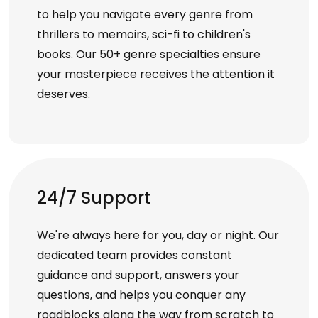
to help you navigate every genre from
thrillers to memoirs, sci-fi to children's
books. Our 50+ genre specialties ensure
your masterpiece receives the attention it
deserves.
24/7 Support
We're always here for you, day or night. Our
dedicated team provides constant
guidance and support, answers your
questions, and helps you conquer any
roadblocks along the way from scratch to