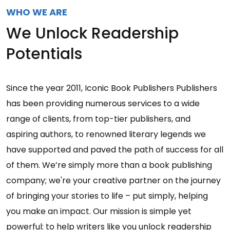
WHO WE ARE
We Unlock Readership
Potentials
Since the year 2011, Iconic Book Publishers Publishers
has been providing numerous services to a wide
range of clients, from top-tier publishers, and
aspiring authors, to renowned literary legends we
have supported and paved the path of success for all
of them. We’re simply more than a book publishing
company; we're your creative partner on the journey
of bringing your stories to life – put simply, helping
you make an impact. Our mission is simple yet
powerful: to help writers like you unlock readership