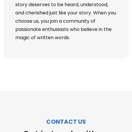
story deserves to be heard, understood,
and cherished just like your story. When you
choose us, you join a community of
passionate enthusiasts who believe in the
magic of written words.
CONTACT US