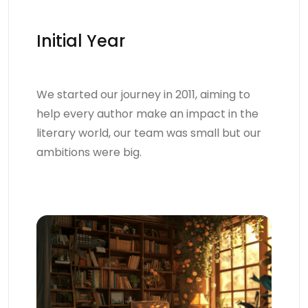
Initial Year
We started our journey in 2011, aiming to
help every author make an impact in the
literary world, our team was small but our
ambitions were big.