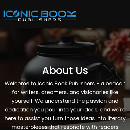
About Us
Welcome to Iconic Book Publishers - a beacon
for writers, dreamers, and visionaries like
yourself. We understand the passion and
dedication you pour into your ideas, and we're
here to assist you turn those ideas into literary
masterpieces that resonate with readers