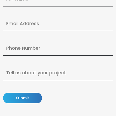
Submit