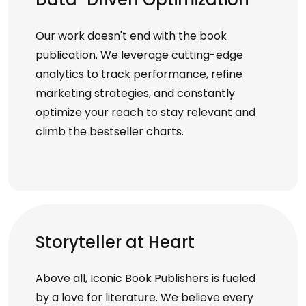
Our work doesn't end with the book
publication. We leverage cutting-edge
analytics to track performance, refine
marketing strategies, and constantly
optimize your reach to stay relevant and
climb the bestseller charts.
Storyteller at Heart
Above all, Iconic Book Publishers is fueled
by a love for literature. We believe every