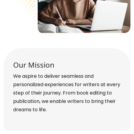
Our Mission
We aspire to deliver seamless and
personalized experiences for writers at every
step of their journey. From book editing to
publication, we enable writers to bring their
dreams to life.