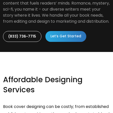
content that fuels readers’ minds. Romance, mystery,
sci-fi, you name it - our diverse writers meet your
story where it lives. We handle all your book needs,
from editing and design to marketing and distribution.
Let’s Get Started
(833) 736-7715
Affordable Designing
Services
Book cover designing can be costly; from established