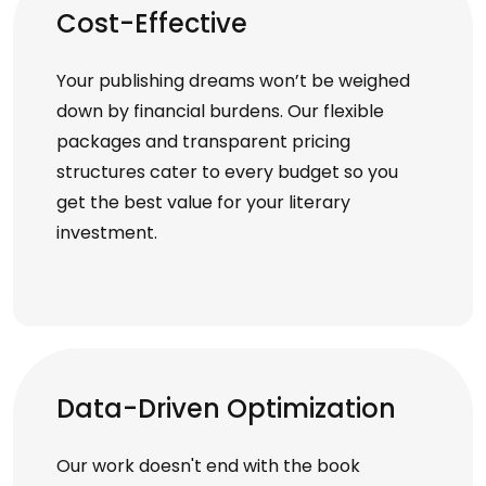
Cost-Effective
Your publishing dreams won’t be weighed
down by financial burdens. Our flexible
packages and transparent pricing
structures cater to every budget so you
get the best value for your literary
investment.
Data-Driven Optimization
Our work doesn't end with the book