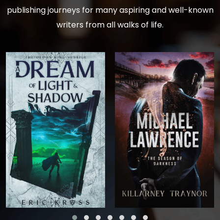
publishing journeys for many aspiring and well-known
writers from all walks of life.