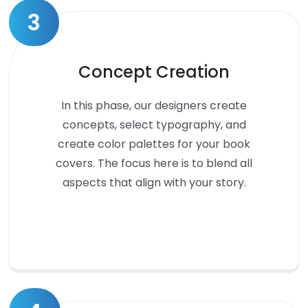
3
Concept Creation
In this phase, our designers create
concepts, select typography, and
create color palettes for your book
covers. The focus here is to blend all
aspects that align with your story.