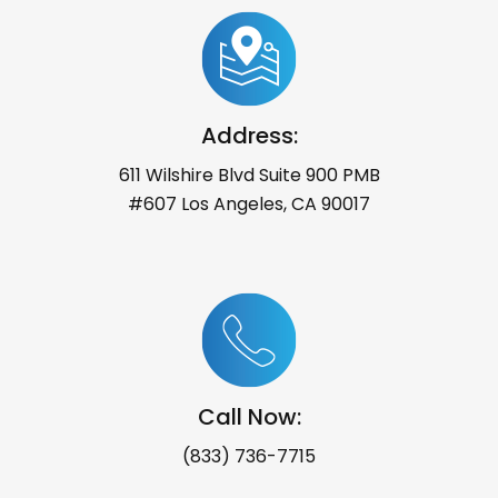
Address:
611 Wilshire Blvd Suite 900 PMB
#607 Los Angeles, CA 90017
Call Now:
(833) 736-7715