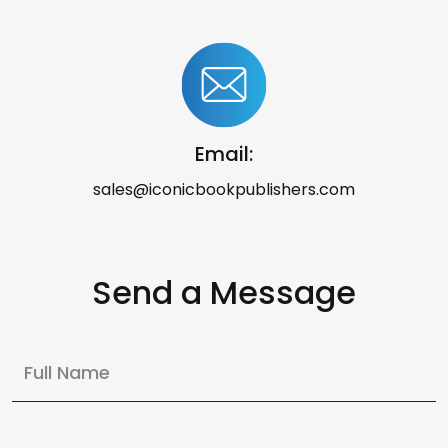
Email:
sales@iconicbookpublishers.com
Send a Message