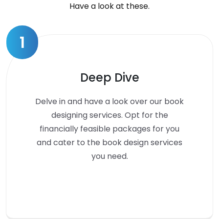
Have a look at these.
1
Deep Dive
Delve in and have a look over our book
designing services. Opt for the
financially feasible packages for you
and cater to the book design services
you need.