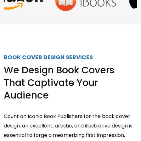
BOOK COVER DESIGN SERVICES
We Design Book Covers
That Captivate Your
Audience
Count on Iconic Book Publishers for the book cover
design; an excellent, artistic, and illustrative design is
essential to forge a mesmerizing first impression.