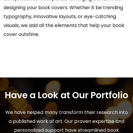
designing your book covers. Whether it be trending
typography, innovative layouts, or eye-catching
visuals, we add all the elements that help your book
cover outshine.
Have a Look at Our Portfolio
We have helped many transform their research into
a published work of art. Our proven expertise and
personalized support have streamlined book