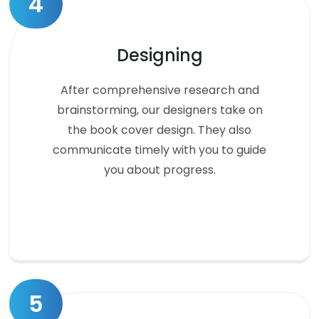
4
Designing
After comprehensive research and
brainstorming, our designers take on
the book cover design. They also
communicate timely with you to guide
you about progress.
5