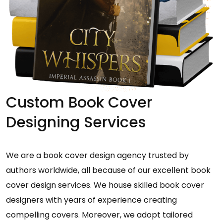
Custom Book Cover
Designing Services
We are a book cover design agency trusted by
authors worldwide, all because of our excellent book
cover design services. We house skilled book cover
designers with years of experience creating
compelling covers. Moreover, we adopt tailored