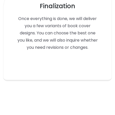
Finalization
Once everything is done, we will deliver
you a few variants of book cover
designs. You can choose the best one
you like, and we will also inquire whether
you need revisions or changes.