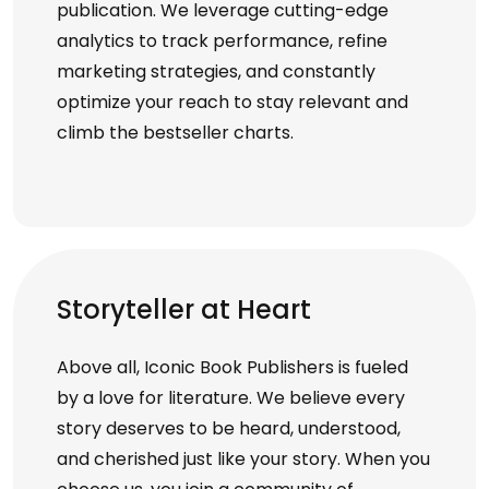
publication. We leverage cutting-edge
analytics to track performance, refine
marketing strategies, and constantly
optimize your reach to stay relevant and
climb the bestseller charts.
Storyteller at Heart
Above all, Iconic Book Publishers is fueled
by a love for literature. We believe every
story deserves to be heard, understood,
and cherished just like your story. When you