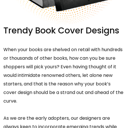
Trendy Book Cover Designs
When your books are shelved on retail with hundreds
or thousands of other books, how can you be sure
shoppers will pick yours? Even having thought of it
would intimidate renowned others, let alone new
starters, and that is the reason why your book’s
cover design should be a strand out and ahead of the
curve.
As we are the early adopters, our designers are
always keen to incorporate emerging trends while