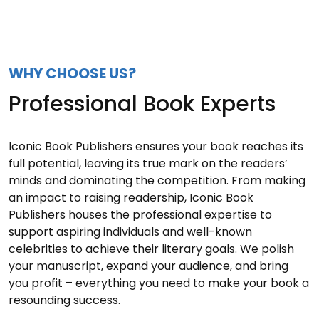
WHY CHOOSE US?
Professional Book Experts
Iconic Book Publishers ensures your book reaches its
full potential, leaving its true mark on the readers’
minds and dominating the competition. From making
an impact to raising readership, Iconic Book
Publishers houses the professional expertise to
support aspiring individuals and well-known
celebrities to achieve their literary goals. We polish
your manuscript, expand your audience, and bring
you profit – everything you need to make your book a
resounding success.