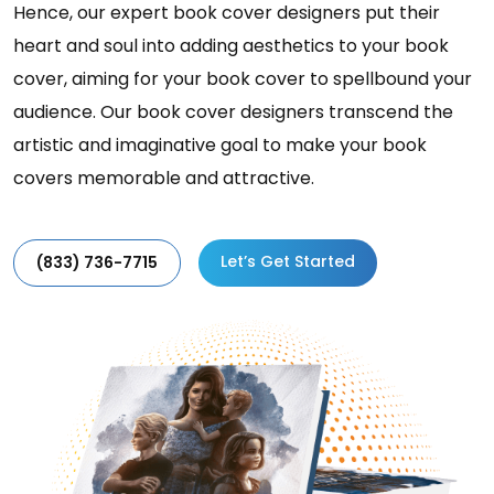
Hence, our expert book cover designers put their
heart and soul into adding aesthetics to your book
cover, aiming for your book cover to spellbound your
audience. Our book cover designers transcend the
artistic and imaginative goal to make your book
covers memorable and attractive.
Let’s Get Started
(833) 736-7715