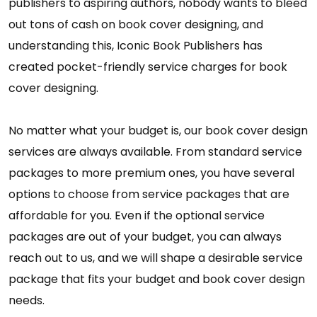
publishers to aspiring authors, nobody wants to bleed
out tons of cash on book cover designing, and
understanding this, Iconic Book Publishers has
created pocket-friendly service charges for book
cover designing.
No matter what your budget is, our book cover design
services are always available. From standard service
packages to more premium ones, you have several
options to choose from service packages that are
affordable for you. Even if the optional service
packages are out of your budget, you can always
reach out to us, and we will shape a desirable service
package that fits your budget and book cover design
needs.