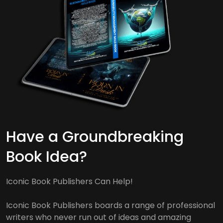
Have a Groundbreaking
Book Idea?
Iconic Book Publishers Can Help!
Iconic Book Publishers boards a range of professional
writers who never run out of ideas and amazing