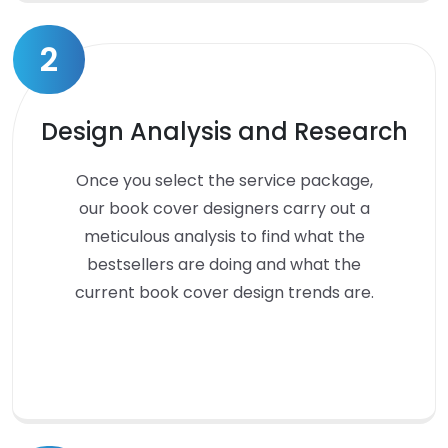
2
Design Analysis and Research
Once you select the service package,
our book cover designers carry out a
meticulous analysis to find what the
bestsellers are doing and what the
current book cover design trends are.