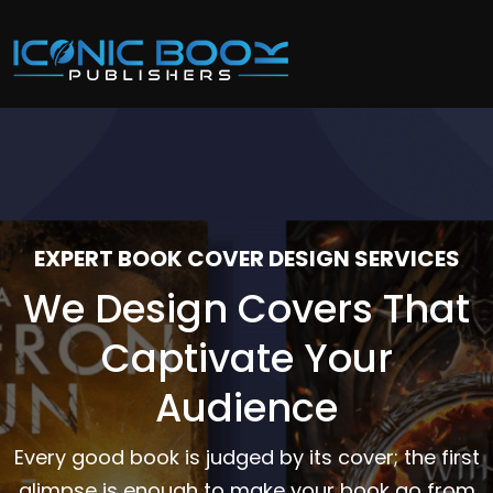
EXPERT BOOK COVER DESIGN SERVICES
We Design Covers That
Captivate Your
Audience
Every good book is judged by its cover; the first
glimpse is enough to make your book go from