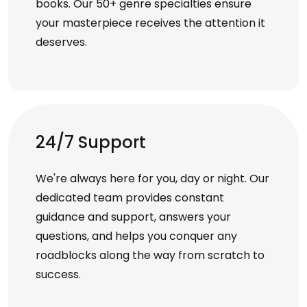
books. Our 50+ genre specialties ensure
your masterpiece receives the attention it
deserves.
24/7 Support
We're always here for you, day or night. Our
dedicated team provides constant
guidance and support, answers your
questions, and helps you conquer any
roadblocks along the way from scratch to
success.