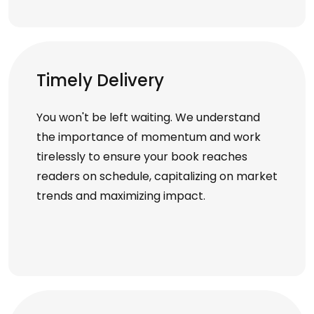
Timely Delivery
You won't be left waiting. We understand
the importance of momentum and work
tirelessly to ensure your book reaches
readers on schedule, capitalizing on market
trends and maximizing impact.