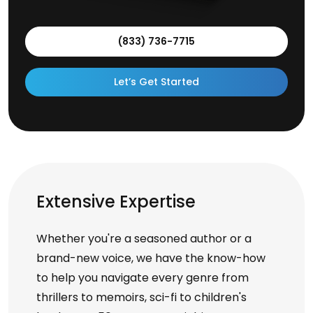
(833) 736-7715
Let’s Get Started
Extensive Expertise
Whether you're a seasoned author or a
brand-new voice, we have the know-how
to help you navigate every genre from
thrillers to memoirs, sci-fi to children's