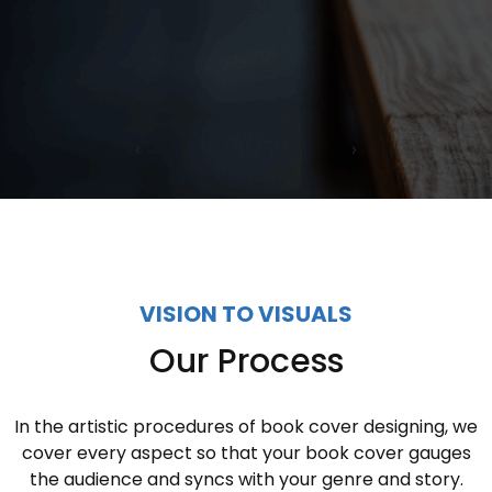
‹
›
VISION TO VISUALS
Our Process
In the artistic procedures of book cover designing, we
cover every aspect so that your book cover gauges
the audience and syncs with your genre and story.