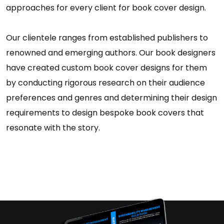
approaches for every client for book cover design.
Our clientele ranges from established publishers to
renowned and emerging authors. Our book designers
have created custom book cover designs for them
by conducting rigorous research on their audience
preferences and genres and determining their design
requirements to design bespoke book covers that
resonate with the story.