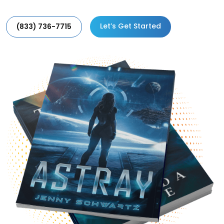
Let’s Get Started
(833) 736-7715