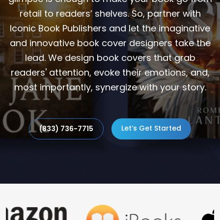
retail to readers’ shelves. So, partner with
Iconic Book Publishers and let the imaginative
and innovative book cover designers take the
lead. We design book covers that grab
readers' attention, evoke their emotions, and,
most importantly, synergize with your story.
Let’s Get Started
(833) 736-7715