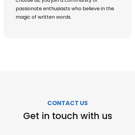
choose us, you join a community of
passionate enthusiasts who believe in the
magic of written words.
CONTACT US
Get in touch with us