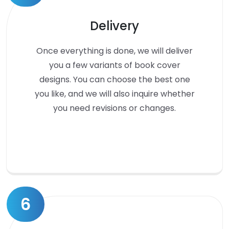
Delivery
Once everything is done, we will deliver
you a few variants of book cover
designs. You can choose the best one
you like, and we will also inquire whether
you need revisions or changes.
6