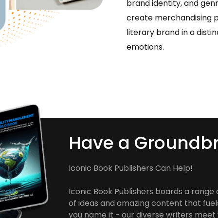
brand identity, and gen
create merchandising p
literary brand in a dist
emotions.
Have a Groundbr
Iconic Book Publishers Can Help!
Iconic Book Publishers boards a range 
of ideas and amazing content that fuel
you name it - our diverse writers meet y