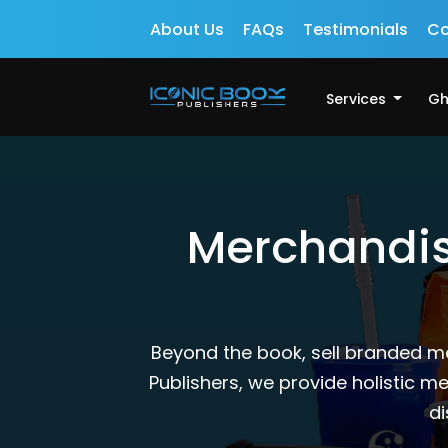
About Us
FAQs
Testimonials
Co
Services
Gh
Merchandisi
Beyond the book, sell branded m
Publishers, we provide holistic 
di