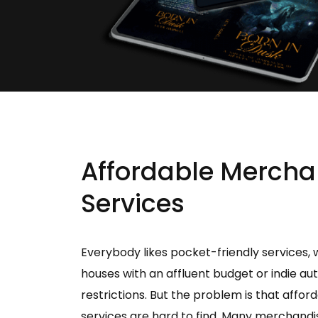
Affordable Mercha
Services
Everybody likes pocket-friendly services, 
houses with an affluent budget or indie au
restrictions. But the problem is that affo
services are hard to find. Many merchandi