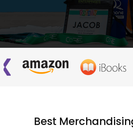
Best Merchandisin