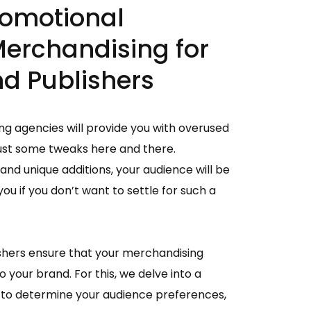
omotional
Merchandising for
d Publishers
g agencies will provide you with overused
ust some tweaks here and there.
and unique additions, your audience will be
ou if you don’t want to settle for such a
shers ensure that your merchandising
 your brand. For this, we delve into a
to determine your audience preferences,