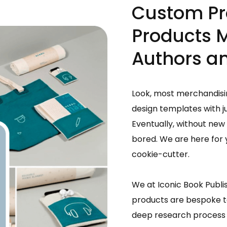
Custom Pr
Products 
Authors an
Look, most merchandisin
design templates with j
Eventually, without new 
bored. We are here for y
cookie-cutter.
We at Iconic Book Publi
products are bespoke to
deep research process 