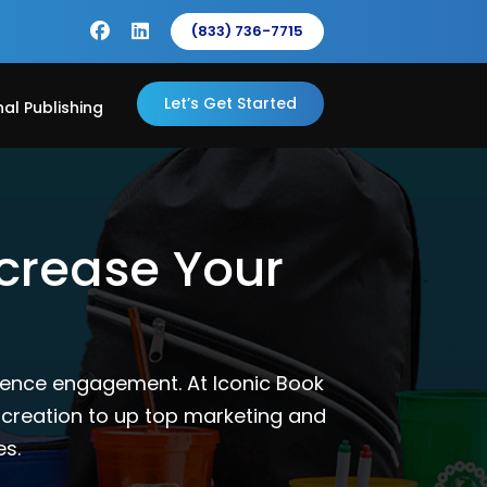
(833) 736-7715
Let’s Get Started
nal Publishing
ncrease Your
ience engagement. At Iconic Book
 creation to up top marketing and
es.