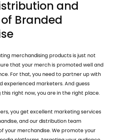
istribution and
 of Branded
ise
ating merchandising products is just not
sure that your merch is promoted well and
nce. For that, you need to partner up with
and experienced marketers. And guess
this right now, you are in the right place.
hers, you get excellent marketing services
ndise, and our distribution team
 of your merchandise. We promote your
edia platforms, targeting your audience.