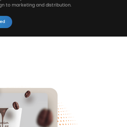
gn to marketing and distribution.
ted