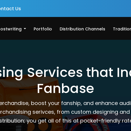
ntact Us
ostwriting
Portfolio
Distribution Channels
Traditio
ng Services that I
Fanbase
erchandise, boost your fanship, and enhance aud
merchandising serivces, from custom designing and
stribution; you get all of this at pocket-friendly rat