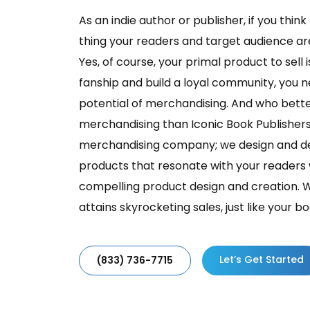
As an indie author or publisher, if you thin
thing your readers and target audience are 
Yes, of course, your primal product to sell 
fanship and build a loyal community, you 
potential of merchandising. And who better
merchandising than Iconic Book Publisher
merchandising company; we design and d
products that resonate with your readers 
compelling product design and creation. 
attains skyrocketing sales, just like your bo
Let’s Get Started
(833) 736-7715