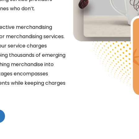
ones who don’t.
ffective merchandising
for merchandising services.
 our service charges
lping thousands of emerging
ching merchandise into
ackages encompasses
ements while keeping charges