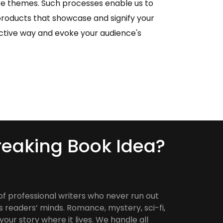
re themes. Such processes enable us to
roducts that showcase and signify your
inctive way and evoke your audience's
eaking Book Idea?
of professional writers who never run out
s readers’ minds. Romance, mystery, sci-fi,
our story where it lives. We handle all