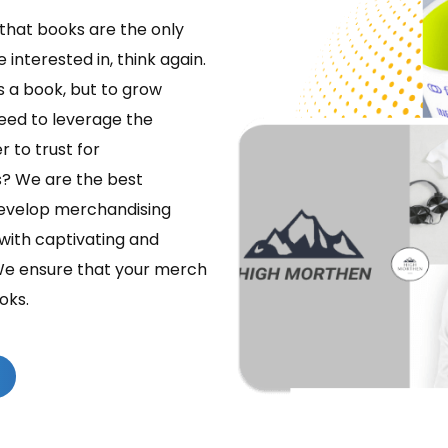
k that books are the only
interested in, think again.
is a book, but to grow
need to leverage the
 to trust for
s? We are the best
evelop merchandising
with captivating and
We ensure that your merch
oks.