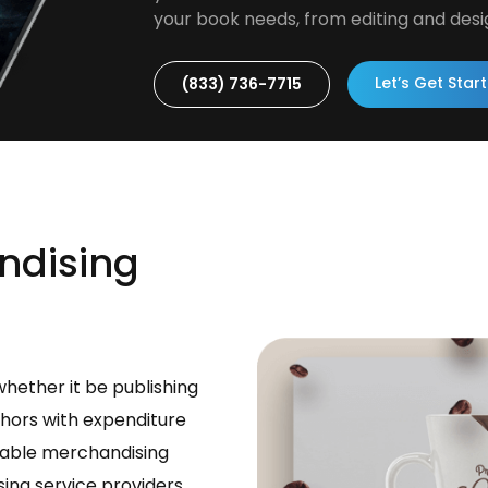
your book needs, from editing and desi
Let’s Get Star
(833) 736-7715
ndising
whether it be publishing
thors with expenditure
rdable merchandising
sing service providers