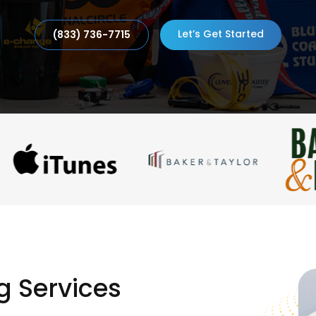
Let’s Get Started
(833) 736-7715
g Services