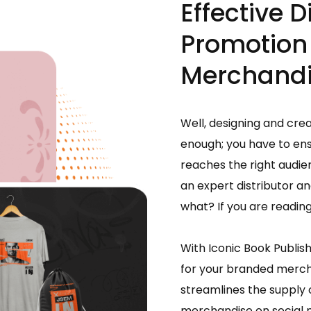
Effective D
Promotion
Merchand
Well, designing and cre
enough; you have to en
reaches the right audie
an expert distributor 
what? If you are reading 
With Iconic Book Publis
for your branded mercha
streamlines the supply
merchandise on social m