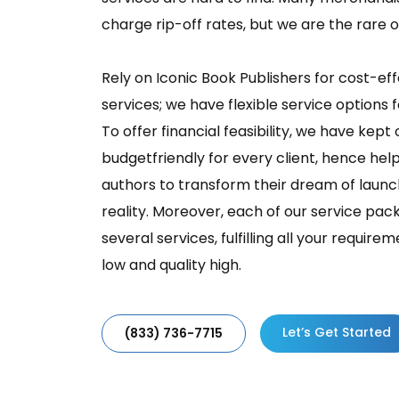
charge rip-off rates, but we are the rare 
Rely on Iconic Book Publishers for cost-e
services; we have flexible service options 
To offer financial feasibility, we have kept
budgetfriendly for every client, hence he
authors to transform their dream of laun
reality. Moreover, each of our service p
several services, fulfilling all your requir
low and quality high.
Let’s Get Started
(833) 736-7715