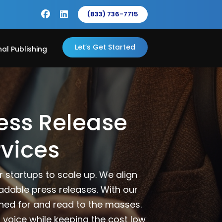
(833) 736-7715
Let’s Get Started
nal Publishing
ess Release
rvices
 startups to scale up. We align
eadable press releases. With our
ined for and read to the masses.
 voice while keeping the cost low