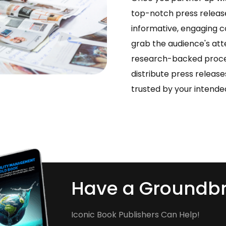
top-notch press release
informative, engaging c
grab the audience's att
research-backed proces
distribute press releas
trusted by your intende
Have a Groundbr
Iconic Book Publishers Can Help!