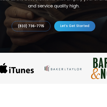
and service quality high.
Let’s Get Started
(833) 736-7715