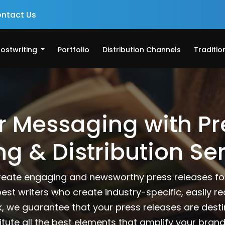
ntact Us
ostwriting
Portfolio
Distribution Channels
Traditio
r Messaging with Pr
ng & Distribution Se
reate engaging and newsworthy press releases for
best writers who create industry-specific, easily r
k, we guarantee that your press releases are dest
itute all the best elements that amplify your brand