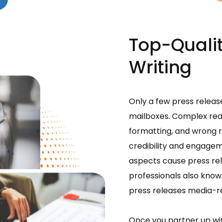
Top-Qualit
Writing
Only a few press release
mailboxes. Complex read
formatting, and wrong r
credibility and engagem
aspects cause press rele
professionals also kno
press releases media-re
Once you partner up wit