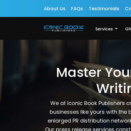
About Us
FAQs
Testimonials
Co
Services
Gh
Master You
Writi
We at Iconic Book Publishers c
businesses like yours with the 
enlarged PR distribution networ
Our press release services const