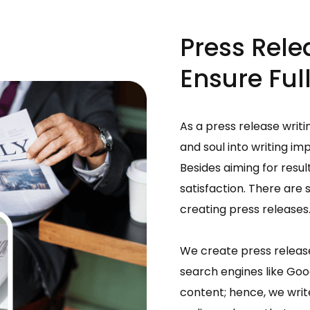
Press Rele
Ensure Full
As a press release writi
and soul into writing im
Besides aiming for resul
satisfaction. There are 
creating press releases
We create press release
search engines like Goog
content; hence, we writ