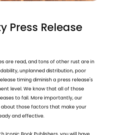
y Press Release
s are read, and tons of other rust are in
ability, unplanned distribution, poor
elease timing diminish a press release's
ent level. We know that all of those
ases to fail. More importantly, our
w about those factors that make your
ady and effective.
h Iconic Book Publishers, you will have