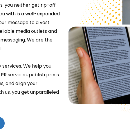
s, you neither get rip-off
ou with is a well-expanded
our message to a vast
eliable media outlets and
e messaging. We are the
.
y services. We help you
 PR services, publish press
s, and align your
th us, you get unparalleled