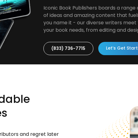
Iconic Book Publishers boards a range 
of ideas and amazing content that fuel
you name it - our diverse writers meet y
your book needs, from editing and desi
Let’s Get Star
(833) 736-7715
rdable
es
ributors and regret later