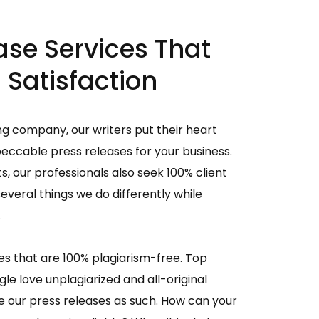
ase Services That
 Satisfaction
ng company, our writers put their heart
peccable press releases for your business.
ts, our professionals also seek 100% client
several things we do differently while
.
s that are 100% plagiarism-free. Top
le love unplagiarized and all-original
e our press releases as such. How can your