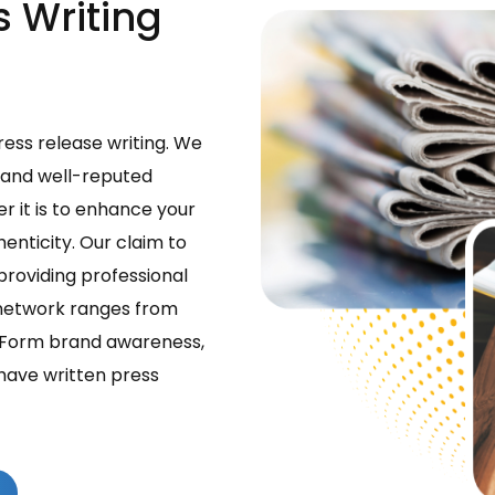
s Writing
ress release writing. We
 and well-reputed
er it is to enhance your
nticity. Our claim to
providing professional
n network ranges from
s. Form brand awareness,
have written press