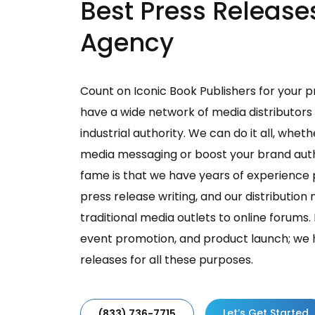
Best Press Release
Agency
Count on Iconic Book Publishers for your p
have a wide network of media distributors
industrial authority. We can do it all, wheth
media messaging or boost your brand authe
fame is that we have years of experience 
press release writing, and our distributio
traditional media outlets to online forum
event promotion, and product launch; we 
releases for all these purposes.
Let’s Get Started
(833) 736-7715