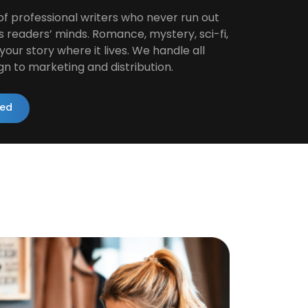
of professional writers who never run out
s readers’ minds. Romance, mystery, sci-fi,
our story where it lives. We handle all
gn to marketing and distribution.
ted