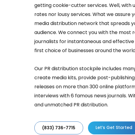
getting cookie-cutter services. Well, with u
rates nor lousy services. What we assure y
media distribution network that spreads y
audience. We connect you with the most r
journalists for instantaneous and effectiv
first choice of businesses around the world
Our PR distribution stockpile includes man
create media kits, provide post-publishing
releases on more than 300 online platform
interviews with 6 famous news journals. Wi
and unmatched PR distribution.
Let’s Get Started
(833) 736-7715