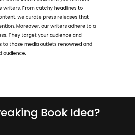
 writers. From catchy headlines to
ontent, we curate press releases that
ention. Moreover, our writers adhere to a
s. They target your audience and
es to those media outlets renowned and
d audience.
eaking Book Idea?