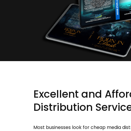
Excellent and Affo
Distribution Servic
Most businesses look for cheap media dist